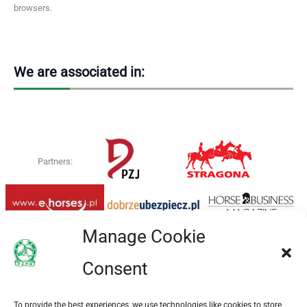
browsers.
We are associated in:
Partners:
Manage Cookie
Consent
To provide the best experiences, we use technologies like cookies to store