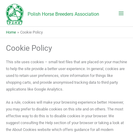
Skip
to
Polish Horse Breeders Association
content
Home
Cookie Policy
Cookie Policy
This site uses cookies – small text files that are placed on your machine
to help the site provide a better user experience. In general, cookies are
used to retain user preferences, store information for things like
shopping carts, and provide anonymised tracking data to third party
applications like Google Analytics.
As a rule, cookies will make your browsing experience better. However,
you may prefer to disable cookies on this site and on others. The most
effective way to do this is to disable cookies in your browser. We
suggest consulting the Help section of your browser or taking a look at
the About Cookies website which offers guidance for all modern